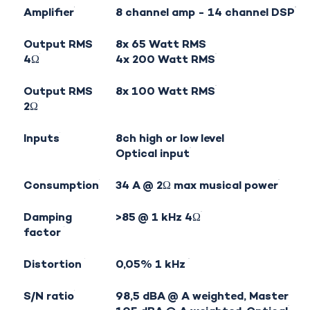
Amplifier
8 channel amp - 14 channel DSP
Output RMS
8x 65 Watt RMS
4Ω
4x 200 Watt RMS
Output RMS
8x 100 Watt RMS
2Ω
Inputs
8ch high or low level
Optical input
Consumption
34 A @ 2Ω max musical power
Damping
>85 @ 1 kHz 4Ω
factor
Distortion
0,05% 1 kHz
S/N ratio
98,5 dBA @ A weighted, Master