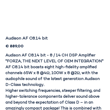
Audison AF C8.14 bit
Prijs
€ 889,00
Audison AF C8.14 bit - 8 / 14 CH DSP Amplifier
"FORZA, THE NEXT LEVEL OF OEM INTEGRATION"
AF C8.14 bit
boasts eight high-fidelity amplified
channels
65W x 8 @4Ω, 100W x 8 @2Ω,
with the
audiophile sound of the latest generation Audison
D-Class technology..
Higher
switching frequencies
, steeper filtering, and
higher-tolerance components deliver sound above
and beyond the expectation of Class D – in an
amazingly compact package! This is combined with