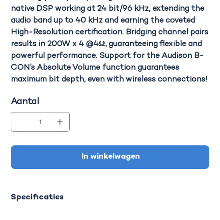
native DSP working at 24 bit/96 kHz, extending the
audio band up to 40 kHz and earning the coveted
High-Resolution certification.
Bridging channel pairs
results in 200W x 4 @4Ω
, guaranteeing flexible and
powerful performance. Support for the Audison B-
CON’s Absolute Volume function guarantees
maximum bit depth, even with wireless connections!
Aantal
In winkelwagen
Specificaties