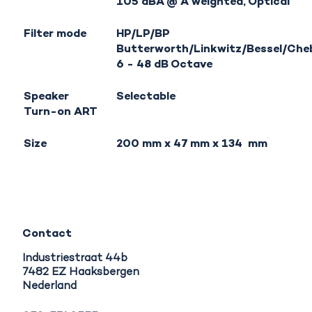
105 dBA @ A weighted, Optical
Filter mode
HP/LP/BP
Butterworth/Linkwitz/Bessel/Che
6 - 48 dB Octave
Speaker
Selectable
Turn-on ART
Size
200 mm x 47 mm x 134 mm
Contact
Industriestraat 44b
7482 EZ Haaksbergen
Nederland