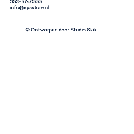
053-5740555
info@epsstore.nl
© Ontworpen door Studio Skik