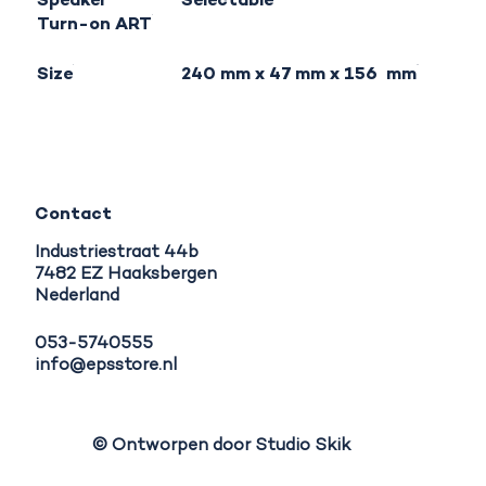
Speaker
Selectable
Turn-on ART
Size
240 mm x 47 mm x 156 mm
Contact
Industriestraat 44b
7482 EZ Haaksbergen
Nederland
053-5740555
info@epsstore.nl
© Ontworpen door Studio Skik