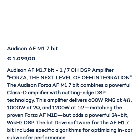
Audison AF M1.7 bit
Prijs
€ 1.099,00
Audison AF M1.7 bit - 1 / 7 CH DSP Amplifier
"FORZA, THE NEXT LEVEL OF OEM INTEGRATION"
The Audison Forza AF M1.7 bit
combines a powerful
Class-D amplifier with cutting-edge DSP
technology. This amplifier delivers 600W RMS at 4Ω,
1000W at 2Ω, and 1200W at 1Ω—matching the
proven Forza AF M1D—but adds a powerful 24-bit,
96kHz DSP. The bit Drive software for the AF M1.7
bit includes specific algorithms for optimizing in-car
subwoofer performance.