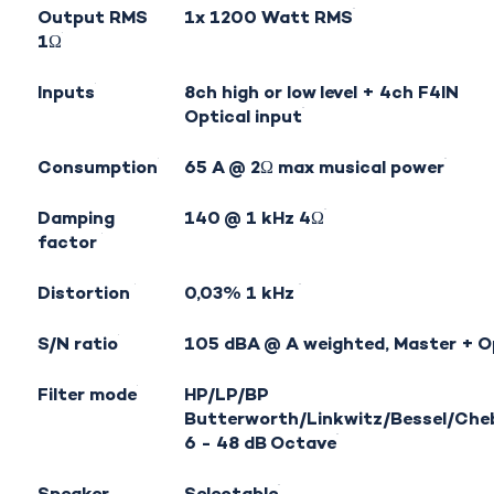
Output RMS
1x 1200 Watt RMS
1Ω
Inputs
8ch high or low level + 4ch
F4IN
Optical input
Consumption
65 A @ 2Ω max musical power
Damping
140 @ 1 kHz 4Ω
factor
Distortion
0,03% 1 kHz
S/N ratio
105 dBA @ A weighted, Master + O
Filter mode
HP/LP/BP
Butterworth/Linkwitz/Bessel/Che
6 - 48 dB Octave