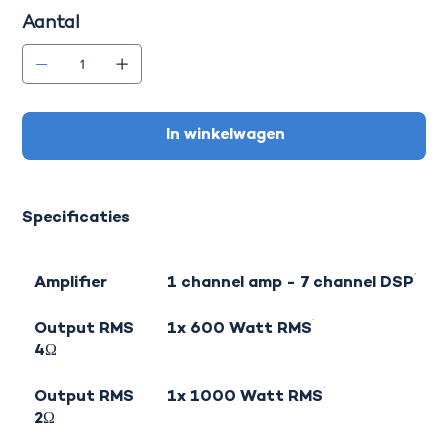
Aantal
In winkelwagen
Specificaties
Amplifier
1 channel amp - 7 channel DSP
Output RMS
1x 600 Watt RMS
4Ω
Output RMS
1x 1000 Watt RMS
2Ω