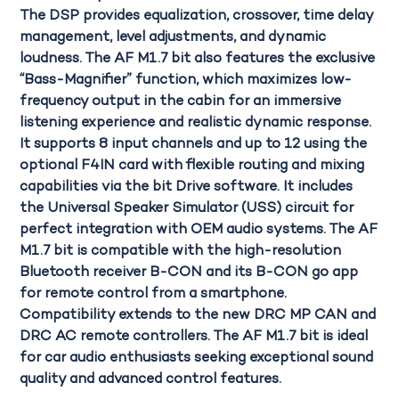
The DSP provides equalization, crossover, time delay
management, level adjustments, and dynamic
loudness. The
AF M1.7 bit
also features the exclusive
“Bass-Magnifier” function, which maximizes low-
frequency output in the cabin for an immersive
listening experience and realistic dynamic response.
It supports 8 input channels and up to 12 using the
optional F4IN card with flexible routing and mixing
capabilities via the bit Drive software. It includes
the Universal Speaker Simulator (USS) circuit for
perfect integration with OEM audio systems. The AF
M1.7 bit is compatible with the high-resolution
Bluetooth receiver B-CON and its B-CON go app
for remote control from a smartphone.
Compatibility extends to the new
DRC MP CAN
and
DRC AC remote controllers. The AF M1.7 bit is ideal
for car audio enthusiasts seeking exceptional sound
quality and advanced control features.